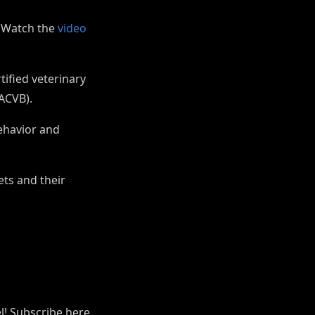
! Watch the
video
tified veterinary
(ACVB).
behavior and
ets and their
el! Subscribe here