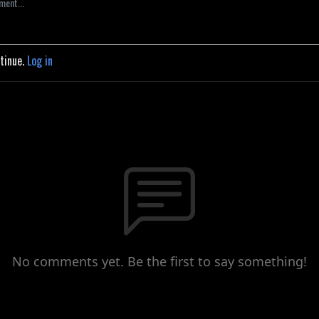
ntinue.
Log in
No comments yet. Be the first to say something!