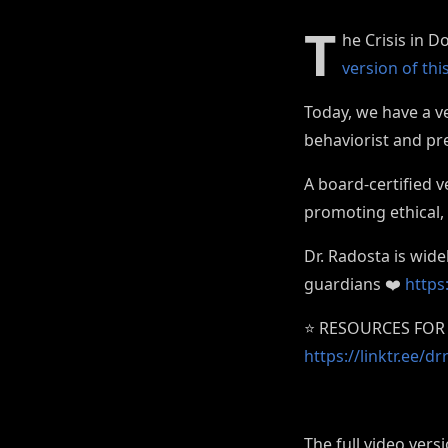
T
he Crisis in D
version of th
Today, we have a ve
behaviorist and pr
A board-certified 
promoting ethical,
Dr. Radosta is wid
guardians ❤️
https
⭐️ RESOURCES FOR 
https://linktr.ee/
The full video vers