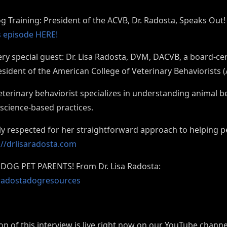
og Training: President of the ACVB, Dr. Radosta, Speaks Out
is episode HERE!
ry special guest: Dr. Lisa Radosta, DVM, DACVB, a board-cer
esident of the American College of Veterinary Behaviorists 
veterinary behaviorist specializes in understanding animal 
 science-based practices.
ely respected for her straightforward approach to helping p
://drlisaradosta.com
DOG PET PARENTS! From Dr. Lisa Radosta:
drradostadogresources
ion of this interview is live right now on our YouTube chann