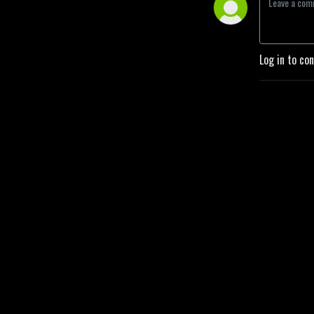
Log in to co