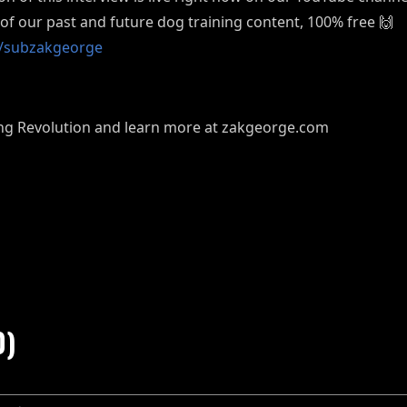
l of our past and future dog training content, 100% free 🙌
om/subzakgeorge
ning Revolution and learn more at zakgeorge.com
0)