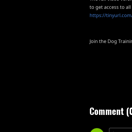
to get access to al
https://tinyurl.c
Join the Dog Trai
Comment (