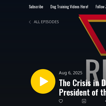
Subscribe
Dog Training Videos Here!
Follow
ALL EPISODES
Aug 6, 2025
The Crisis in 
President of t
Radosta, Spea