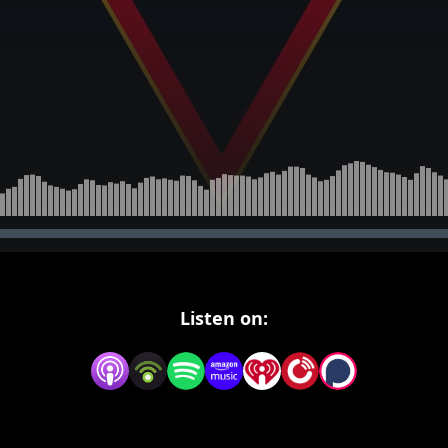
Listen on: