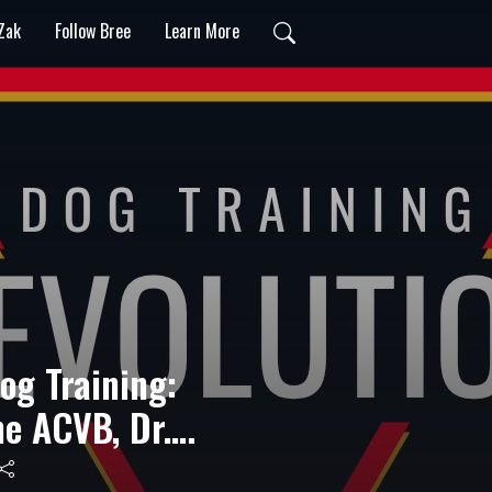
 Zak
Follow Bree
Learn More
Dog Training:
he ACVB, Dr.
ks Out!